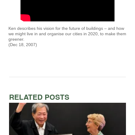
Ken describes his vision for the future of buildings – and how
we might live in and organise our cities in 2020, to make them
greener.
(Dec 18, 2007)
RELATED POSTS