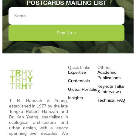
POSTCARDS MAILING LIST
Sign Up
Quick Links
Others
Expertise
Academic
Publications
Credentials
Keynote Talks
Global Portfolio
& Interviews
Insights
Technical FAQ
T. R. Hamzah & Yeang,
established in 1977 by the late
Tengku Robert Hamzah and
Dr. Ken Yeang, specializes in
ecological architecture and
urban design, with a legacy
spanning over decades. We