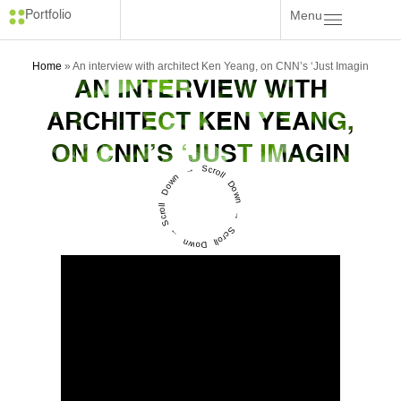
Menu
Portfolio
Home
»
An interview with architect Ken Yeang, on CNN’s ‘Just Imagin
AN INTERVIEW WITH
ARCHITECT KEN YEANG,
ON CNN’S ‘JUST IMAGIN
Scroll Down → Scroll Down → Scroll Down →