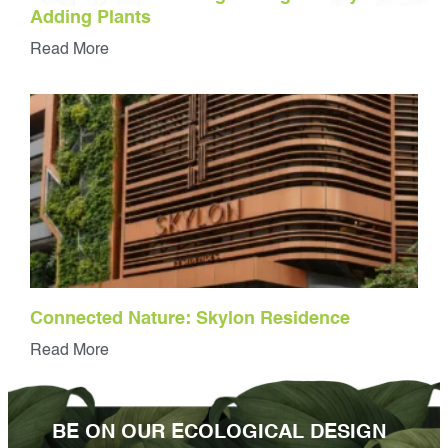
Adding Plants
Read More
Connected Nature: Skylon Residence
Read More
BE ON OUR ECOLOGICAL DESIGN