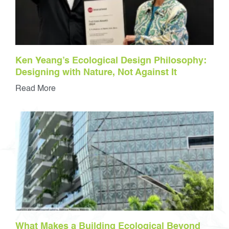
Ken Yeang’s Ecological Design Philosophy:
Designing with Nature, Not Against It
Read More
What Makes a Building Ecological Beyond