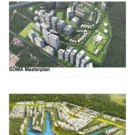
SOMA Masterplan