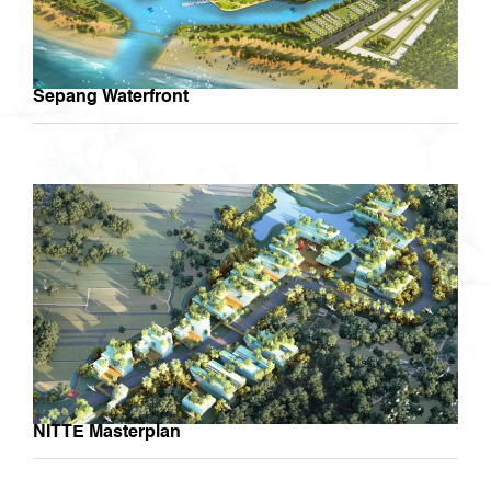
Sepang Waterfront
NITTE Masterplan