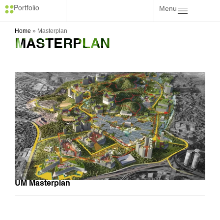
Menu
Portfolio
Home
»
Masterplan
MASTERPLAN
UM Masterplan