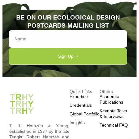
BE ON OUR ECOLOGICAL DESIGN
POSTCARDS MAILING LIST
Sign Up
Quick Links
Others
Expertise
Academic
Publications
Credentials
Keynote Talks
Global Portfolio
& Interviews
Insights
Technical FAQ
T. R. Hamzah & Yeang,
established in 1977 by the late
Tengku Robert Hamzah and