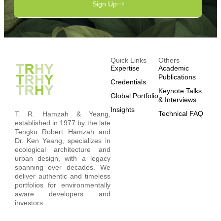
Sign Up
Quick Links
Others
Expertise
Academic
Publications
Credentials
Keynote Talks
Global Portfolio
& Interviews
Insights
Technical FAQ
T. R. Hamzah & Yeang,
established in 1977 by the late
Tengku Robert Hamzah and
Dr. Ken Yeang, specializes in
ecological architecture and
urban design, with a legacy
spanning over decades. We
deliver authentic and timeless
portfolios for environmentally
aware developers and
investors.