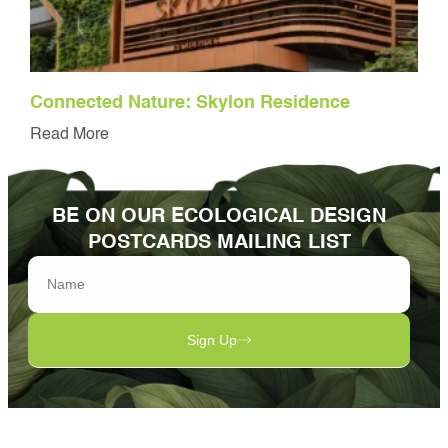
Connected Nature: Skylon Residence
Read More
BE ON OUR ECOLOGICAL DESIGN
POSTCARDS MAILING LIST
Sign Up