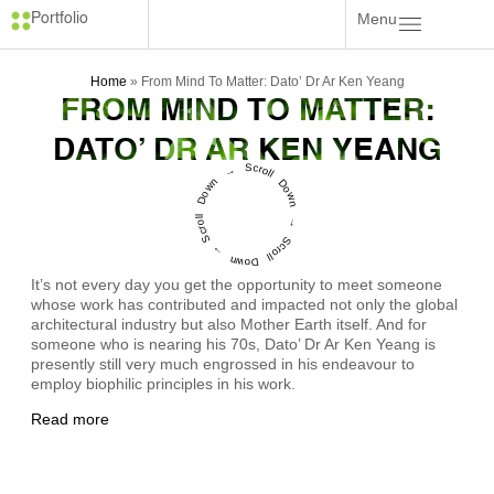
Menu
Portfolio
Home
»
From Mind To Matter: Dato’ Dr Ar Ken Yeang
FROM MIND TO MATTER:
DATO’ DR AR KEN YEANG
Scroll Down → Scroll Down → Scroll Down →
It’s not every day you get the opportunity to meet someone
whose work has contributed and impacted not only the global
architectural industry but also Mother Earth itself. And for
someone who is nearing his 70s, Dato’ Dr Ar Ken Yeang is
presently still very much engrossed in his endeavour to
employ biophilic principles in his work.
Read more