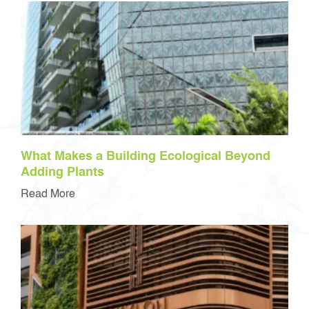
What Makes a Building Ecological Beyond
Adding Plants
Read More