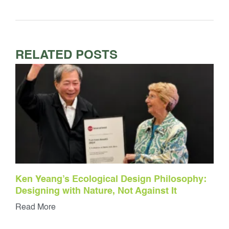
RELATED POSTS
Ken Yeang’s Ecological Design Philosophy:
Designing with Nature, Not Against It
Read More