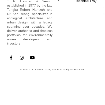
Technical FAQ
T. R. Hamzah & Yeang,
established in 1977 by the late
Tengku Robert Hamzah and
Dr. Ken Yeang, specializes in
ecological architecture and
urban design, with a legacy
spanning over decades. We
deliver authentic and timeless
portfolios for environmentally
aware developers and
investors.
© 2026 T. R. Hamzah Yeang Sdn Bhd. All Rights Reserved.