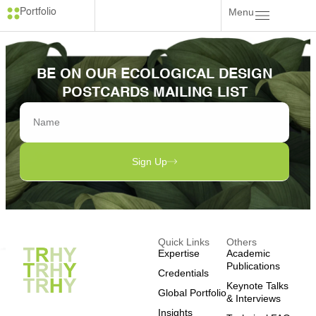
Menu
Portfolio
BE ON OUR ECOLOGICAL DESIGN
POSTCARDS MAILING LIST
Sign Up
Quick Links
Others
Expertise
Academic
Publications
Credentials
Keynote Talks
Global Portfolio
& Interviews
Insights