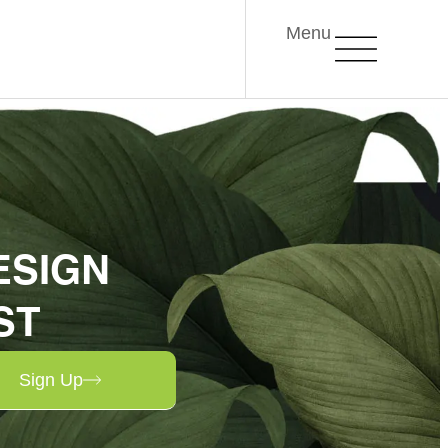
Menu
ESIGN
ST
Sign Up