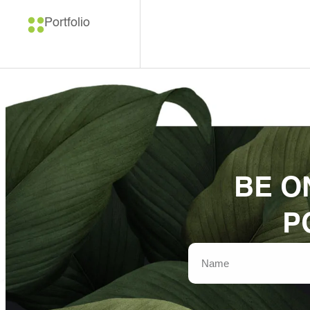
Portfolio
BE O
P