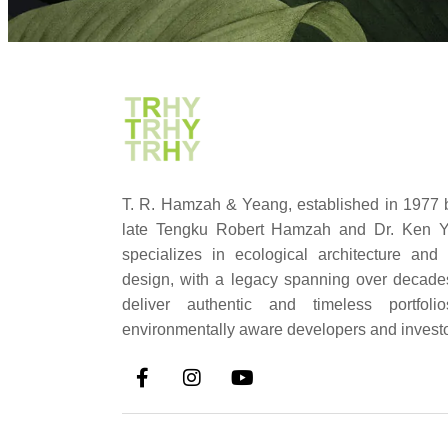
T. R. Hamzah & Yeang, established in 1977 
late Tengku Robert Hamzah and Dr. Ken Y
specializes in ecological architecture and
design, with a legacy spanning over decad
deliver authentic and timeless portfolio
environmentally aware developers and investo