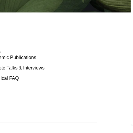
s
mic Publications
te Talks & Interviews
ical FAQ