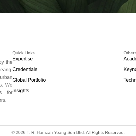
Quick Links
Other
Expertise
Acade
by the
Credentials
Keyno
eang,
 urban
Global Portfolio
Techn
es. We
Insights
s for
rs.
© 2026 T. R. Hamzah Yeang Sdn Bhd. All Rights Reserved.