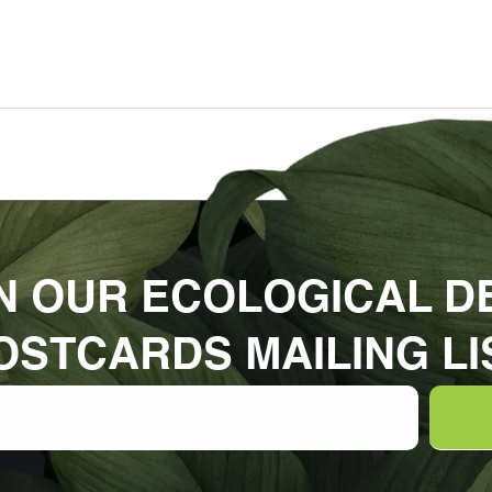
N OUR ECOLOGICAL D
OSTCARDS MAILING LI