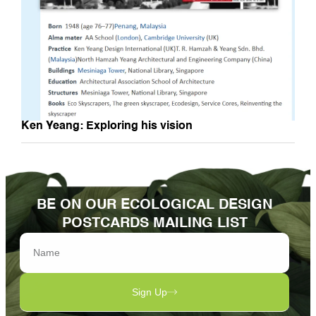
Ken Yeang: Exploring his vision
BE ON OUR ECOLOGICAL DESIGN
POSTCARDS MAILING LIST
Sign Up