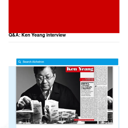
Q&A: Ken Yeang interview