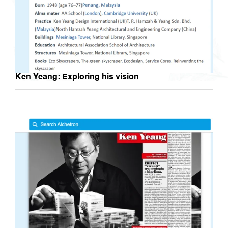
Ken Yeang: Exploring his vision