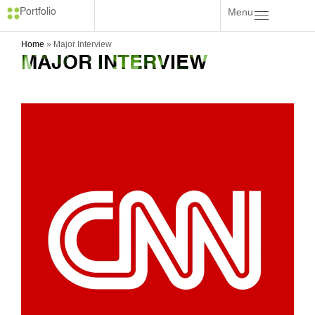
Menu
Portfolio
Home
»
Major Interview
MAJOR INTERVIEW