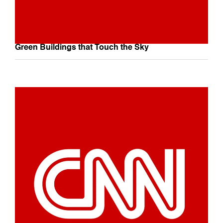
Green Buildings that Touch the Sky