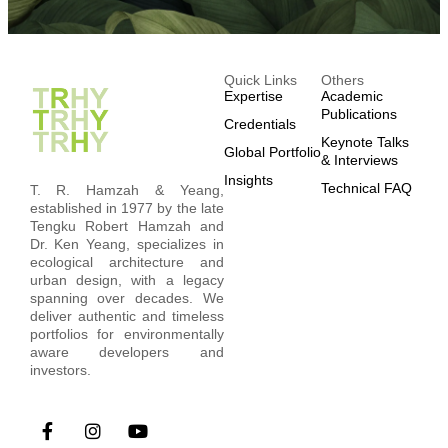
Quick Links
Others
Expertise
Academic
Publications
Credentials
Keynote Talks
Global Portfolio
& Interviews
Insights
Technical FAQ
T. R. Hamzah & Yeang,
established in 1977 by the late
Tengku Robert Hamzah and
Dr. Ken Yeang, specializes in
ecological architecture and
urban design, with a legacy
spanning over decades. We
deliver authentic and timeless
portfolios for environmentally
aware developers and
investors.