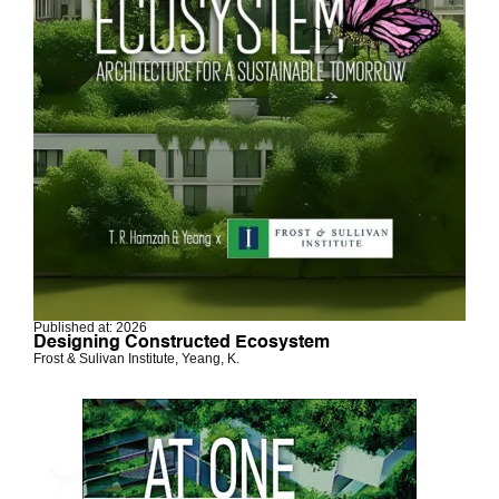
Published at: 2026
Designing Constructed Ecosystem
Frost & Sulivan Institute, Yeang, K.