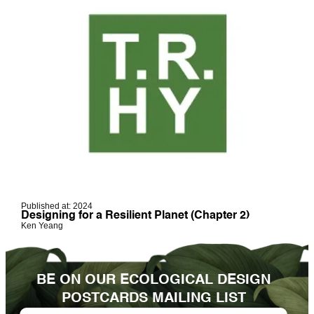
Published at: 2024
Designing for a Resilient Planet (Chapter 2)
Ken Yeang
BE ON OUR ECOLOGICAL DESIGN
POSTCARDS MAILING LIST