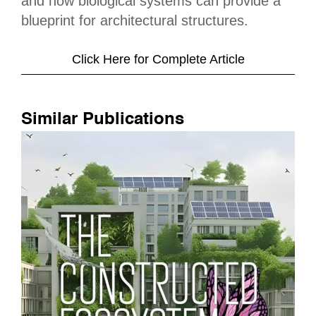
and how biological systems can provide a
blueprint for architectural structures.
Click Here for Complete Article
Similar Publications