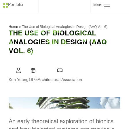
Menu
Portfolio
Home
»
The Use of Biological Analogies in Design (AAQ Vol. 6)
THE USE OF BIOLOGICAL
ANALOGIES IN DESIGN (AAQ
VOL. 6)
Ken Yeang
1975
Architectural Association
An early theoretical exploration of bionics