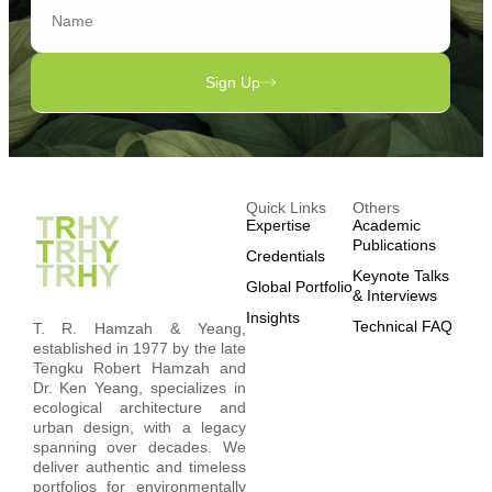
Sign Up
Quick Links
Others
Expertise
Academic
Publications
Credentials
Keynote Talks
Global Portfolio
& Interviews
Insights
Technical FAQ
T. R. Hamzah & Yeang,
established in 1977 by the late
Tengku Robert Hamzah and
Dr. Ken Yeang, specializes in
ecological architecture and
urban design, with a legacy
spanning over decades. We
deliver authentic and timeless
portfolios for environmentally