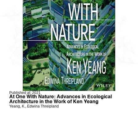
Published at: 2021
At One With Nature: Advances in Ecological
Architecture in the Work of Ken Yeang
Yeang, K., Edwina Threipland