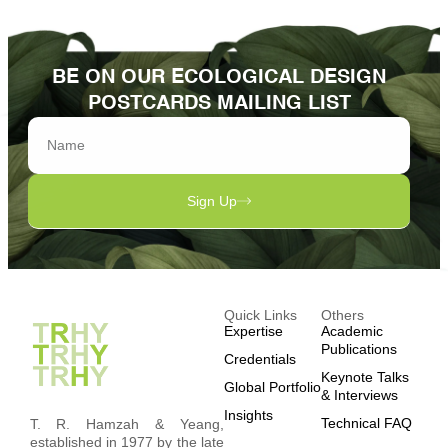
BE ON OUR ECOLOGICAL DESIGN
POSTCARDS MAILING LIST
Sign Up
Quick Links
Others
Expertise
Academic
Publications
Credentials
Keynote Talks
Global Portfolio
& Interviews
Insights
Technical FAQ
T. R. Hamzah & Yeang,
established in 1977 by the late