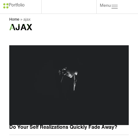
Menu
Portfolio
Home
»
ajax
AJAX
Do Your Self Realizations Quickly Fade Away?