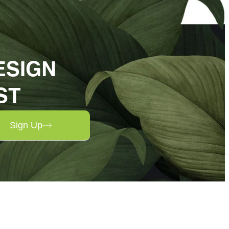
ESIGN
ST
Sign Up