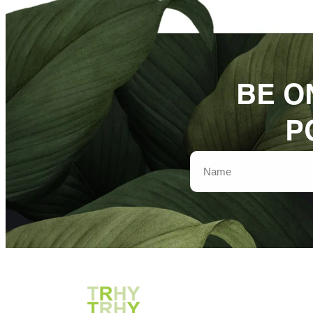
BE O
P