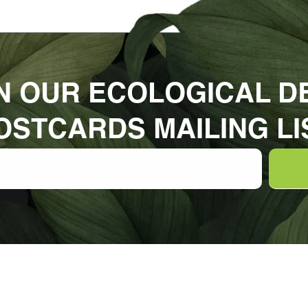
N OUR ECOLOGICAL D
OSTCARDS MAILING LI