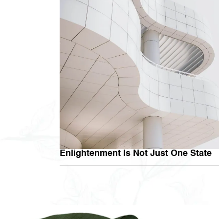
Enlightenment Is Not Just One State