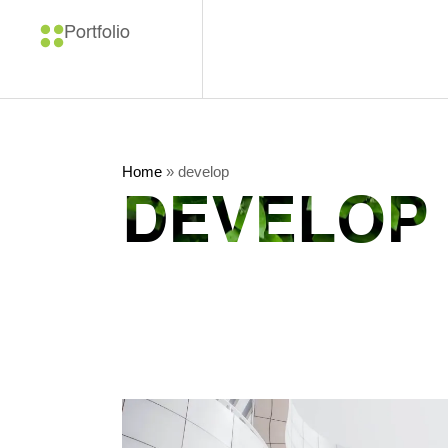
Portfolio
Home
»
develop
DEVELOP