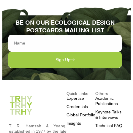
BE ON OUR ECOLOGICAL DESIGN
POSTCARDS MAILING LIST
Sign Up
Quick Links
Others
Expertise
Academic
Publications
Credentials
Keynote Talks
Global Portfolio
& Interviews
Insights
Technical FAQ
T. R. Hamzah & Yeang,
established in 1977 by the late