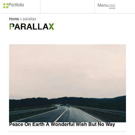
Menu
Portfolio
Home
»
parallax
PARALLAX
Peace On Earth A Wonderful Wish But No Way