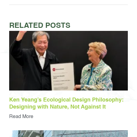
RELATED POSTS
Ken Yeang’s Ecological Design Philosophy:
Designing with Nature, Not Against It
Read More