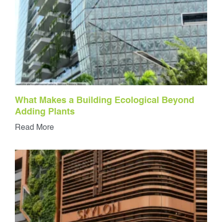
What Makes a Building Ecological Beyond
Adding Plants
Read More