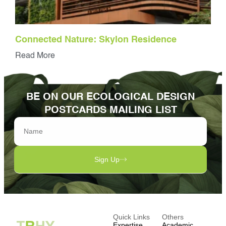
Connected Nature: Skylon Residence
Read More
BE ON OUR ECOLOGICAL DESIGN
POSTCARDS MAILING LIST
Sign Up
Quick Links
Others
Expertise
Academic