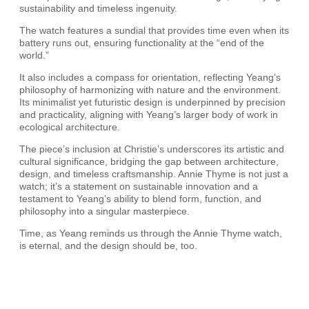
sustainability and timeless ingenuity.
The watch features a sundial that provides time even when its
battery runs out, ensuring functionality at the “end of the
world.”
It also includes a compass for orientation, reflecting Yeang’s
philosophy of harmonizing with nature and the environment.
Its minimalist yet futuristic design is underpinned by precision
and practicality, aligning with Yeang’s larger body of work in
ecological architecture.
The piece’s inclusion at Christie’s underscores its artistic and
cultural significance, bridging the gap between architecture,
design, and timeless craftsmanship. Annie Thyme is not just a
watch; it’s a statement on sustainable innovation and a
testament to Yeang’s ability to blend form, function, and
philosophy into a singular masterpiece.
Time, as Yeang reminds us through the Annie Thyme watch,
is eternal, and the design should be, too.