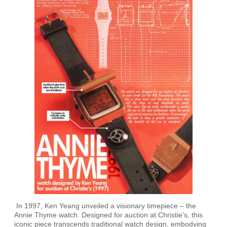
In 1997, Ken Yeang unveiled a visionary timepiece – the
Annie Thyme watch. Designed for auction at Christie’s, this
iconic piece transcends traditional watch design, embodying