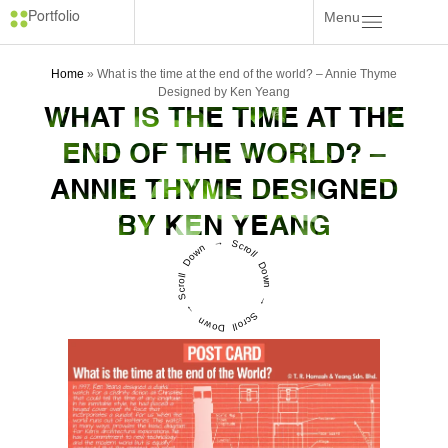
Menu
Portfolio
Home
»
What is the time at the end of the world? – Annie Thyme
Designed by Ken Yeang
WHAT IS THE TIME AT THE
END OF THE WORLD? –
ANNIE THYME DESIGNED
BY KEN YEANG
Scroll Down → Scroll Down → Scroll Down →