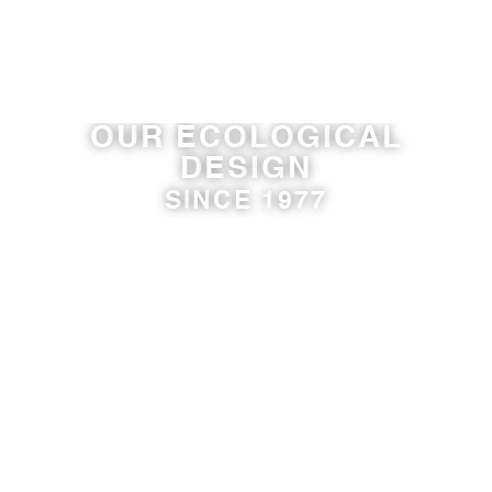
O
U
R
E
C
O
L
O
G
I
C
A
L
D
E
S
I
G
N
S
I
N
C
E
1
9
7
7