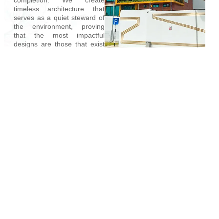
timeless architecture that
serves as a quiet steward of
the environment, proving
that the most impactful
designs are those that exist
in lasting harmony with our
planet.
Learn More
ECO DESIGN WORKS