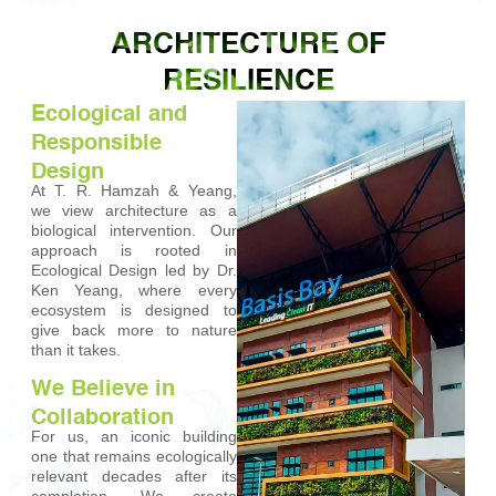
ARCHITECTURE OF
RESILIENCE
Ecological and
Responsible
Design
At T. R. Hamzah & Yeang,
we view architecture as a
biological intervention. Our
approach is rooted in
Ecological Design led by Dr.
Ken Yeang, where every
ecosystem is designed to
give back more to nature
than it takes.
We Believe in
Collaboration
For us, an iconic building
one that remains ecologically
relevant decades after its
completion. We create