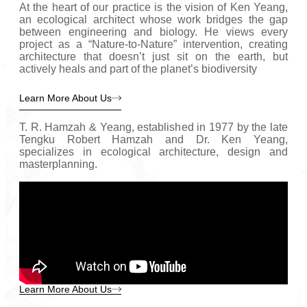
At the heart of our practice is the vision of Ken Yeang,
an ecological architect whose work bridges the gap
between engineering and biology. He views every
project as a “Nature-to-Nature” intervention, creating
architecture that doesn’t just sit on the earth, but
actively heals and part of the planet’s biodiversity
Learn More About Us
T. R. Hamzah & Yeang, established in 1977 by the late
Tengku Robert Hamzah and Dr. Ken Yeang,
specializes in ecological architecture, design and
masterplanning.
Learn More About Us