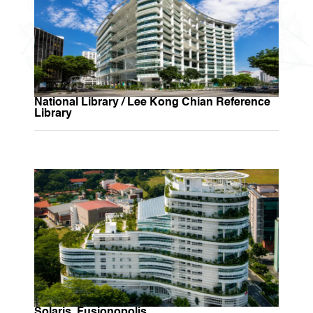
National Library / Lee Kong Chian Reference
Library
Solaris, Fusionopolis