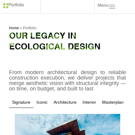
Menu
Portfolio
Home
»
Portfolio
OUR LEGACY IN
ECOLOGICAL DESIGN
From modern architectural design to reliable
construction execution, we deliver projects that
merge aesthetic vision with structural integrity —
on time, on budget, and built to last
Signature
Iconic
Architecture
Interior
Masterplan