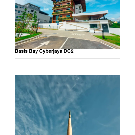
Basis Bay Cyberjaya DC2