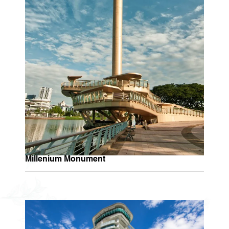
Millenium Monument