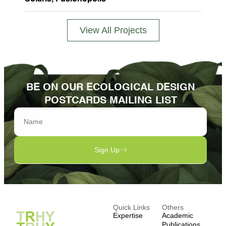
View All Projects
BE ON OUR ECOLOGICAL DESIGN
POSTCARDS MAILING LIST
Sign Up
Quick Links
Others
Expertise
Academic
Publications