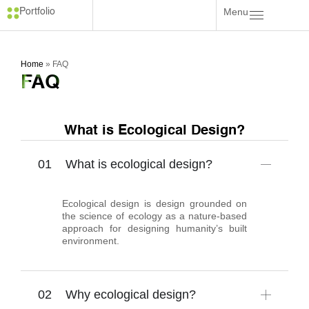
Menu
Portfolio
Home
»
FAQ
FAQ
What is Ecological Design?
What is ecological design?
Ecological design is design grounded on
the science of ecology as a nature-based
approach for designing humanity’s built
environment.
Why ecological design?