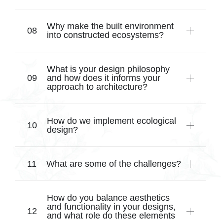
Why make the built environment
into constructed ecosystems?
What is your design philosophy
and how does it informs your
approach to architecture?
How do we implement ecological
design?
What are some of the challenges?
How do you balance aesthetics
and functionality in your designs,
and what role do these elements