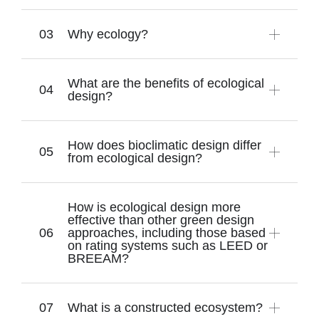
Why ecology?
What are the benefits of ecological
design?
How does bioclimatic design differ
from ecological design?
How is ecological design more
effective than other green design
approaches, including those based
on rating systems such as LEED or
BREEAM?
What is a constructed ecosystem?