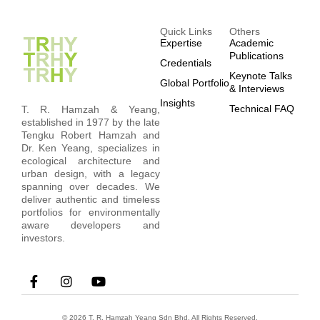
Quick Links
Others
Expertise
Academic
Publications
Credentials
Keynote Talks
Global Portfolio
& Interviews
Insights
Technical FAQ
T. R. Hamzah & Yeang,
established in 1977 by the late
Tengku Robert Hamzah and
Dr. Ken Yeang, specializes in
ecological architecture and
urban design, with a legacy
spanning over decades. We
deliver authentic and timeless
portfolios for environmentally
aware developers and
investors.
© 2026 T. R. Hamzah Yeang Sdn Bhd. All Rights Reserved.