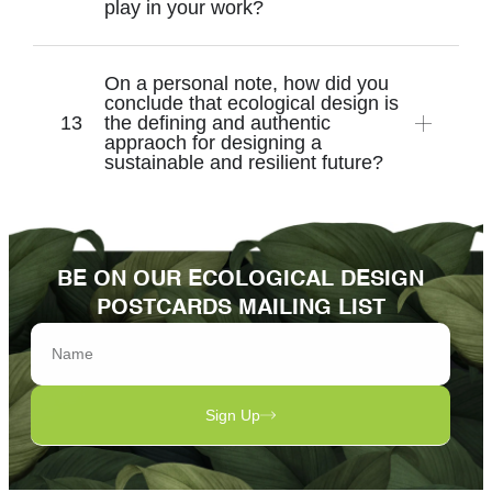
play in your work?
On a personal note, how did you
conclude that ecological design is
the defining and authentic
appraoch for designing a
sustainable and resilient future?
BE ON OUR ECOLOGICAL DESIGN
POSTCARDS MAILING LIST
Sign Up