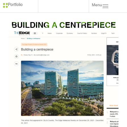
Menu
Portfolio
BUILDING A CENTREPIECE