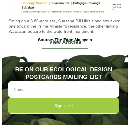
Sitting on a 3.86-acre site, Suasana PJH lies along two axes:
one toward the Prime Minister’s residence, the other linking
Wawasan Square to the waterfront monument.
Source: The Edge Malaysia
View Articles
BE ON OUR ECOLOGICAL DESIGN
POSTCARDS MAILING LIST
Sign Up