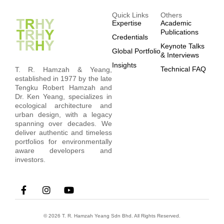
Quick Links
Others
Expertise
Academic
Publications
Credentials
Keynote Talks
Global Portfolio
& Interviews
Insights
Technical FAQ
T. R. Hamzah & Yeang,
established in 1977 by the late
Tengku Robert Hamzah and
Dr. Ken Yeang, specializes in
ecological architecture and
urban design, with a legacy
spanning over decades. We
deliver authentic and timeless
portfolios for environmentally
aware developers and
investors.
© 2026 T. R. Hamzah Yeang Sdn Bhd. All Rights Reserved.