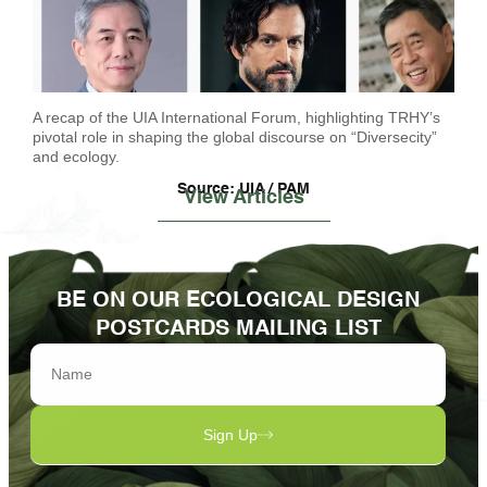
A recap of the UIA International Forum, highlighting TRHY’s
pivotal role in shaping the global discourse on “Diversecity”
and ecology.
Source: UIA / PAM
View Articles
BE ON OUR ECOLOGICAL DESIGN
POSTCARDS MAILING LIST
Sign Up