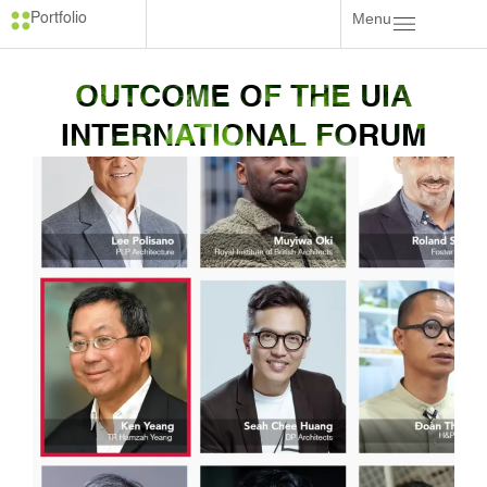
Menu
Portfolio
OUTCOME OF THE UIA
INTERNATIONAL FORUM