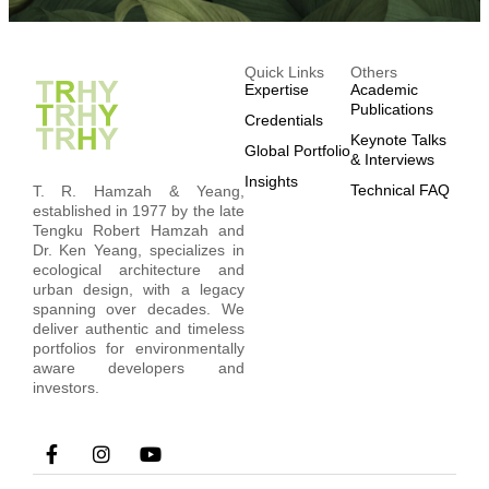
Quick Links
Others
Expertise
Academic
Publications
Credentials
Keynote Talks
Global Portfolio
& Interviews
Insights
Technical FAQ
T. R. Hamzah & Yeang,
established in 1977 by the late
Tengku Robert Hamzah and
Dr. Ken Yeang, specializes in
ecological architecture and
urban design, with a legacy
spanning over decades. We
deliver authentic and timeless
portfolios for environmentally
aware developers and
investors.