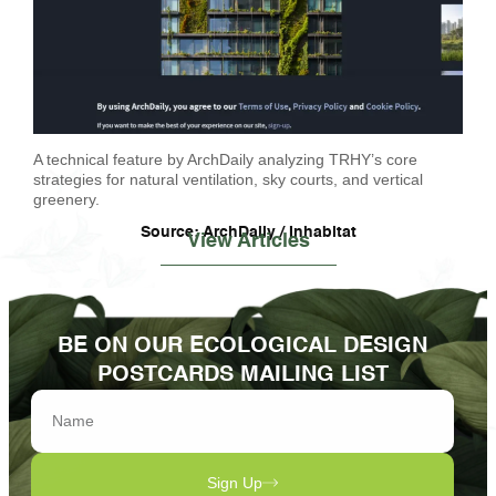
A technical feature by ArchDaily analyzing TRHY’s core
strategies for natural ventilation, sky courts, and vertical
greenery.
Source: ArchDaily / Inhabitat
View Articles
BE ON OUR ECOLOGICAL DESIGN
POSTCARDS MAILING LIST
Sign Up