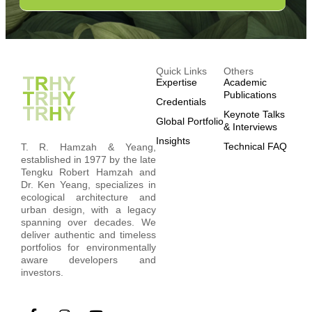
Quick Links
Others
Expertise
Academic
Publications
Credentials
Keynote Talks
Global Portfolio
& Interviews
Insights
Technical FAQ
T. R. Hamzah & Yeang,
established in 1977 by the late
Tengku Robert Hamzah and
Dr. Ken Yeang, specializes in
ecological architecture and
urban design, with a legacy
spanning over decades. We
deliver authentic and timeless
portfolios for environmentally
aware developers and
investors.