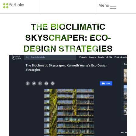
Menu
Portfolio
THE BIOCLIMATIC
SKYSCRAPER: ECO-
DESIGN STRATEGIES