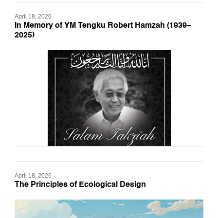
April 18, 2026
In Memory of YM Tengku Robert Hamzah (1939–
2025)
April 18, 2026
The Principles of Ecological Design