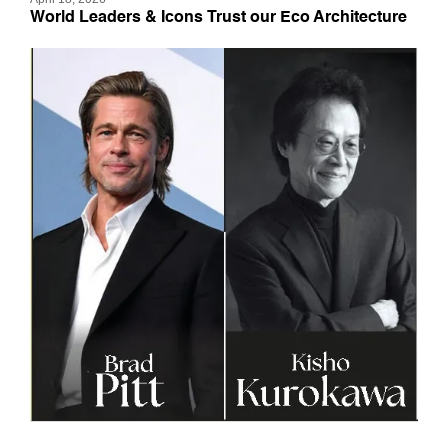
World Leaders & Icons Trust our Eco Architecture