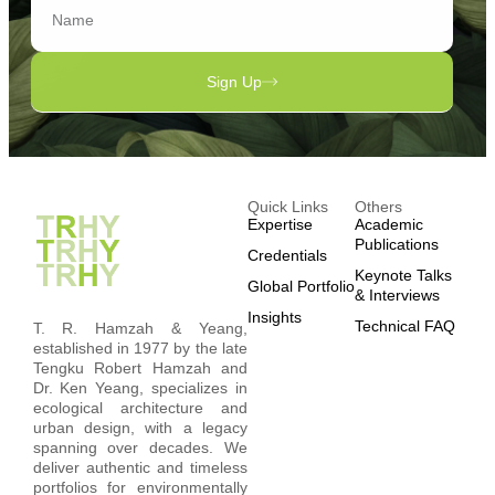
Sign Up
Quick Links
Others
Expertise
Academic
Publications
Credentials
Keynote Talks
Global Portfolio
& Interviews
Insights
Technical FAQ
T. R. Hamzah & Yeang,
established in 1977 by the late
Tengku Robert Hamzah and
Dr. Ken Yeang, specializes in
ecological architecture and
urban design, with a legacy
spanning over decades. We
deliver authentic and timeless
portfolios for environmentally