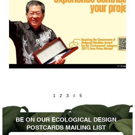
1
2
3
4
5
BE ON OUR ECOLOGICAL DESIGN
POSTCARDS MAILING LIST