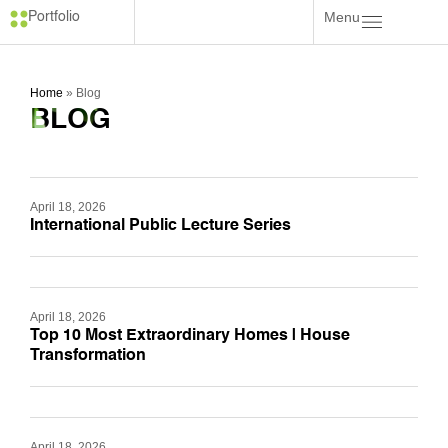
Menu
Portfolio
Home
»
Blog
BLOG
April 18, 2026
International Public Lecture Series
April 18, 2026
Top 10 Most Extraordinary Homes | House
Transformation
April 18, 2026