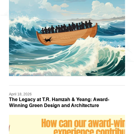
April 18, 2026
The Legacy at T.R. Hamzah & Yeang: Award-
Winning Green Design and Architecture