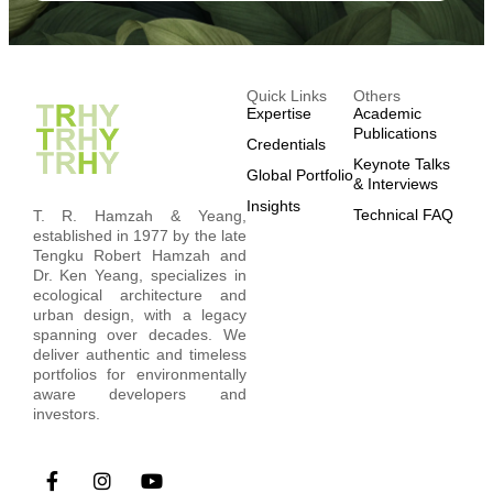
Quick Links
Others
Expertise
Academic
Publications
Credentials
Keynote Talks
Global Portfolio
& Interviews
Insights
Technical FAQ
T. R. Hamzah & Yeang,
established in 1977 by the late
Tengku Robert Hamzah and
Dr. Ken Yeang, specializes in
ecological architecture and
urban design, with a legacy
spanning over decades. We
deliver authentic and timeless
portfolios for environmentally
aware developers and
investors.