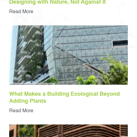
Designing with Nature, Not Against It
Read More
What Makes a Building Ecological Beyond
Adding Plants
Read More