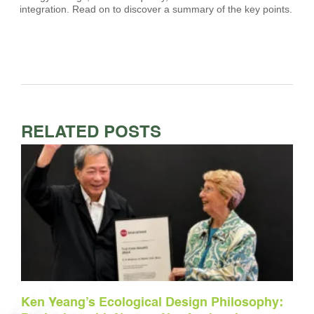
integration. Read on to discover a summary of the key points.
RELATED POSTS
Ken Yeang’s Ecological Design Philosophy: