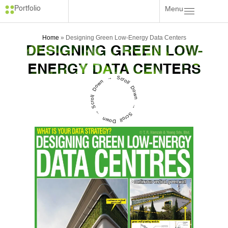
Menu
Portfolio
Home
»
Designing Green Low-Energy Data Centers
DESIGNING GREEN LOW-
ENERGY DATA CENTERS
Scroll Down → Scroll Down → Scroll Down →