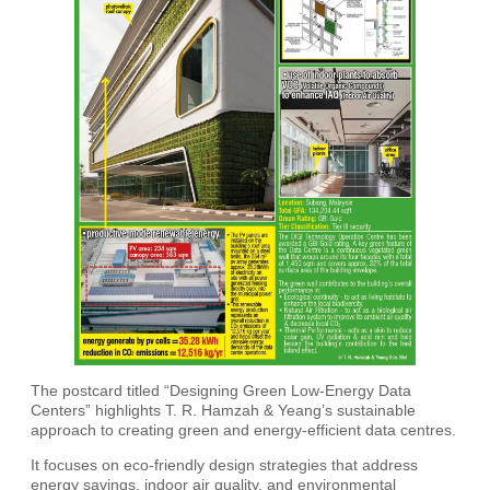
The postcard titled “Designing Green Low-Energy Data
Centers” highlights T. R. Hamzah & Yeang’s sustainable
approach to creating green and energy-efficient data centres.
It focuses on eco-friendly design strategies that address
energy savings, indoor air quality, and environmental