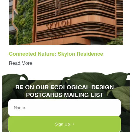
Connected Nature: Skylon Residence
Read More
BE ON OUR ECOLOGICAL DESIGN
POSTCARDS MAILING LIST
Sign Up