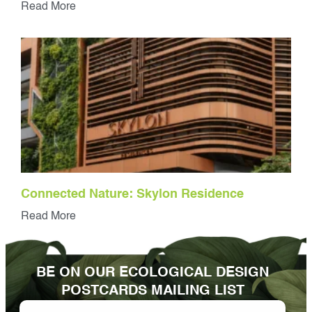
Read More
Connected Nature: Skylon Residence
Read More
BE ON OUR ECOLOGICAL DESIGN
POSTCARDS MAILING LIST