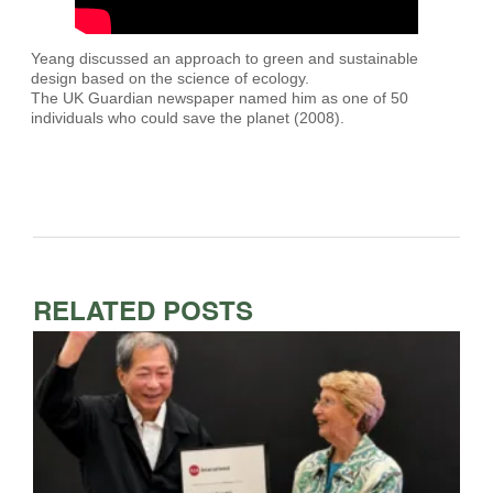
Yeang discussed an approach to green and sustainable
design based on the science of ecology.
The UK Guardian newspaper named him as one of 50
individuals who could save the planet (2008).
RELATED POSTS