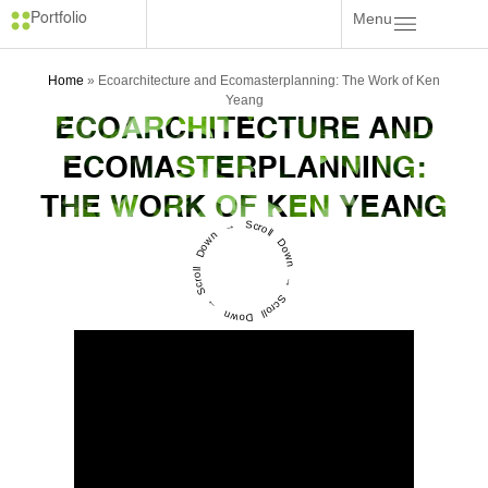
Menu
Portfolio
Home
»
Ecoarchitecture and Ecomasterplanning: The Work of Ken
Yeang
ECOARCHITECTURE AND
ECOMASTERPLANNING:
THE WORK OF KEN YEANG
Scroll Down → Scroll Down → Scroll Down →