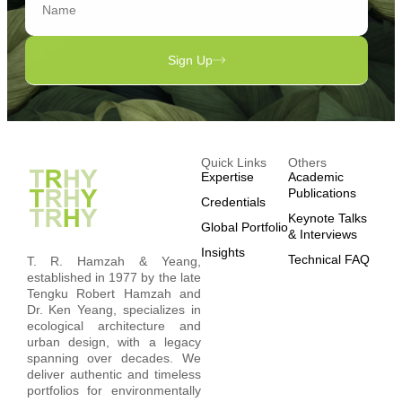
Sign Up
Quick Links
Others
Expertise
Academic
Publications
Credentials
Keynote Talks
Global Portfolio
& Interviews
Insights
Technical FAQ
T. R. Hamzah & Yeang,
established in 1977 by the late
Tengku Robert Hamzah and
Dr. Ken Yeang, specializes in
ecological architecture and
urban design, with a legacy
spanning over decades. We
deliver authentic and timeless
portfolios for environmentally