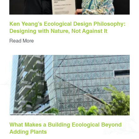
Ken Yeang’s Ecological Design Philosophy:
Designing with Nature, Not Against It
Read More
What Makes a Building Ecological Beyond
Adding Plants