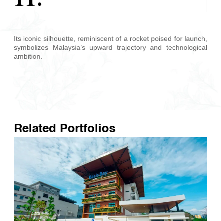
Its iconic silhouette, reminiscent of a rocket poised for launch,
symbolizes Malaysia’s upward trajectory and technological
ambition.
Related Portfolios