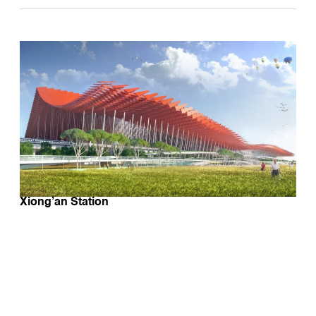
Xiong’an Station
BE ON OUR ECOLOGICAL DESIGN
POSTCARDS MAILING LIST