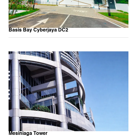
Basis Bay Cyberjaya DC2
Mesiniaga Tower