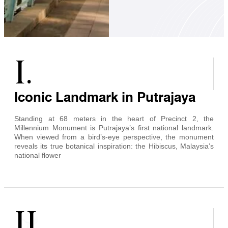
I.
Iconic Landmark in Putrajaya
Standing at 68 meters in the heart of Precinct 2, the
Millennium Monument is Putrajaya’s first national landmark.
When viewed from a bird’s-eye perspective, the monument
reveals its true botanical inspiration: the Hibiscus, Malaysia’s
national flower
II.