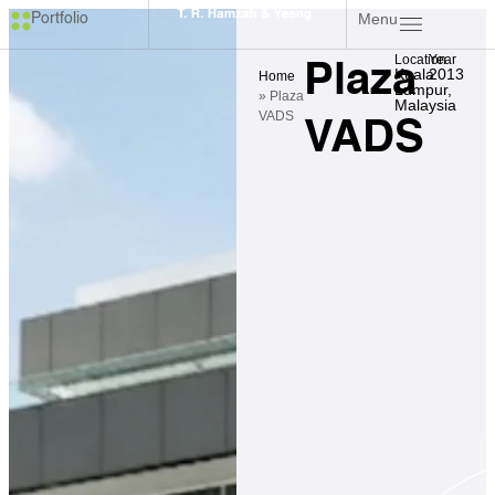
Menu
Portfolio
Location
Year
Plaza
Kuala
2013
Home
Lumpur,
»
Plaza
Malaysia
VADS
VADS