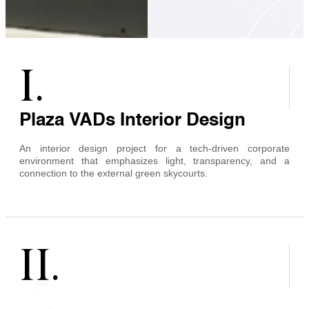
I.
Plaza VADs Interior Design
An interior design project for a tech-driven corporate
environment that emphasizes light, transparency, and a
connection to the external green skycourts.
II.