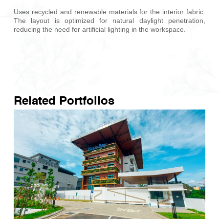
Uses recycled and renewable materials for the interior fabric.
The layout is optimized for natural daylight penetration,
reducing the need for artificial lighting in the workspace.
Related Portfolios