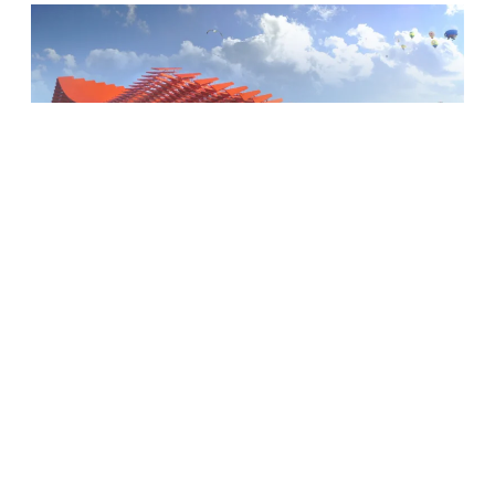
Xiong’an Station
BE ON OUR ECOLOGICAL DESIGN
POSTCARDS MAILING LIST