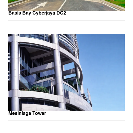
Basis Bay Cyberjaya DC2
Mesiniaga Tower