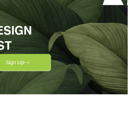
ESIGN
ST
Sign Up