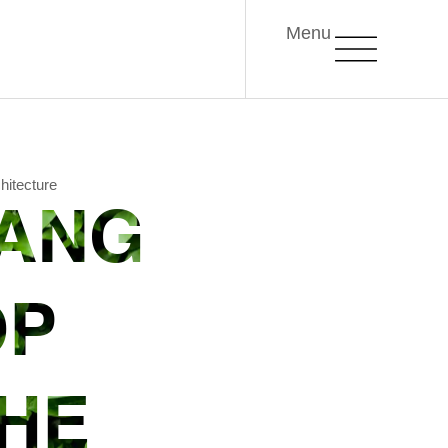
Menu
hitecture
EANG
OP
THE