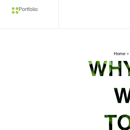
Portfolio
Home
»
WHY
W
TO