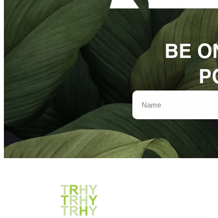
BE O
P