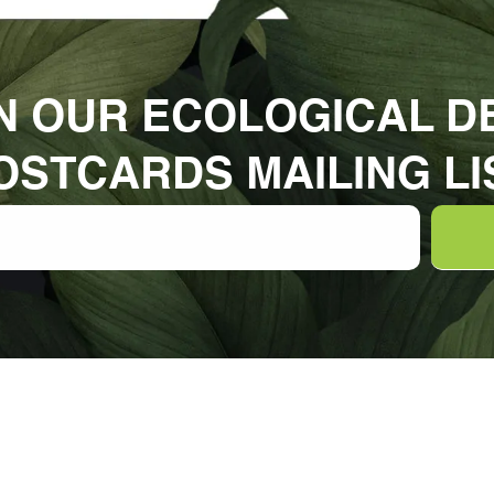
N OUR ECOLOGICAL D
OSTCARDS MAILING LI