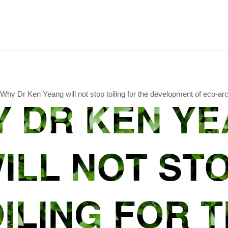
Why Dr Ken Yeang will not stop toiling for the development of eco-arc
 DR KEN Y
ILL NOT ST
ILING FOR 