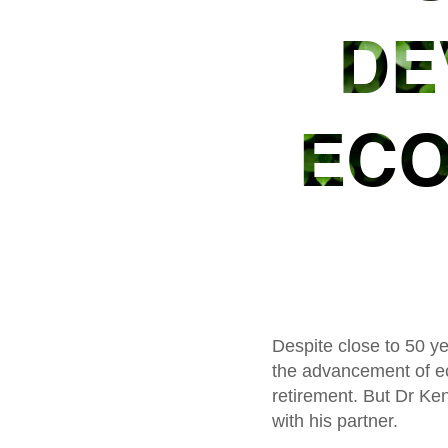
DE
ECO
Despite close to 50 ye
the advancement of ec
retirement. But Dr Ken
with his partner.