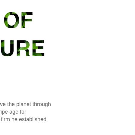
 OF
TURE
ave the planet through
ipe age for
 firm he established