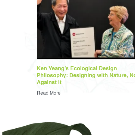
Ken Yeang’s Ecological Design
Philosophy: Designing with Nature, N
Against It
Read More