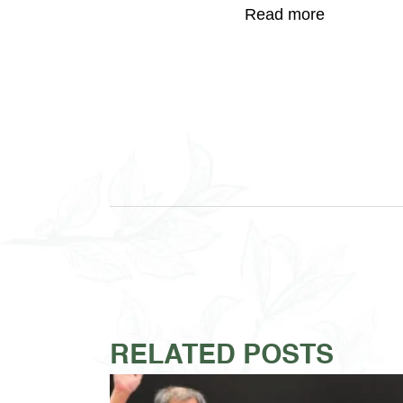
Read more
RELATED POSTS