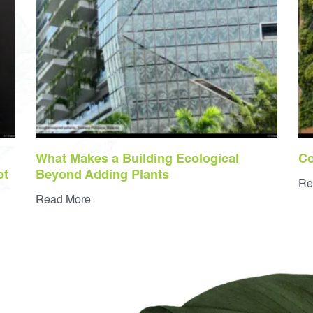
What Makes a Building Ecological
Co
ot
Beyond Adding Plants
Re
Read More