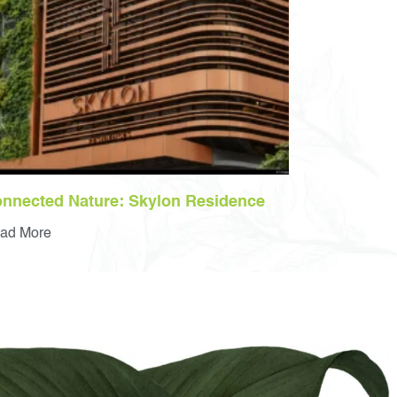
nnected Nature: Skylon Residence
ad More