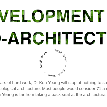
VELOPMENT
-ARCHITEC
Scroll Down → Scroll Down → Scroll Down →
ars of hard work, Dr Ken Yeang will stop at nothing to s
ological architecture. Most people would consider 71 a r
 Yeang is far from taking a back seat at the architectural