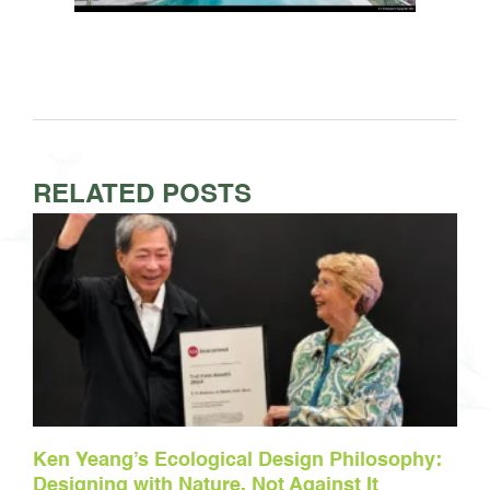
RELATED POSTS
Ken Yeang’s Ecological Design Philosophy:
Designing with Nature, Not Against It