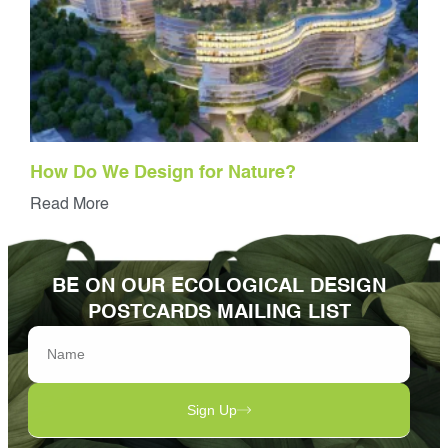
How Do We Design for Nature?
Read More
BE ON OUR ECOLOGICAL DESIGN
POSTCARDS MAILING LIST
Sign Up