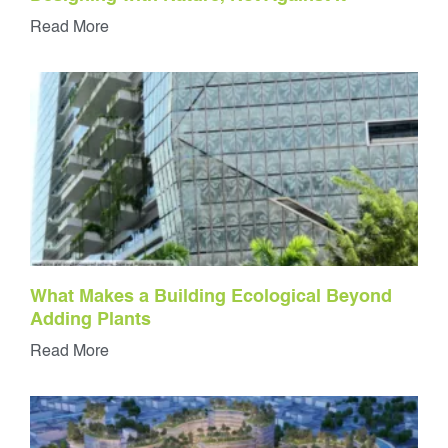
Read More
What Makes a Building Ecological Beyond
Adding Plants
Read More