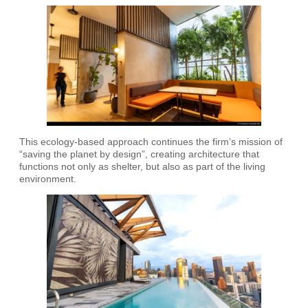
This ecology-based approach continues the firm’s mission of
“saving the planet by design”, creating architecture that
functions not only as shelter, but also as part of the living
environment.