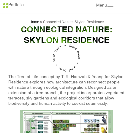
Menu
Portfolio
Home
»
Connected Nature: Skylon Residence
CONNECTED NATURE:
SKYLON RESIDENCE
Scroll Down → Scroll Down → Scroll Down →
The Tree of Life concept by T. R. Hamzah & Yeang for Skylon
Residence explores how architecture can reconnect people
with nature through ecological integration. Designed as an
extension of a tree branch, the project incorporates vegetated
terraces, sky gardens and ecological corridors that allow
biodiversity and human activity to coexist seamlessly.