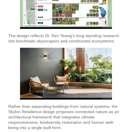
The design reflects Dr. Ken Yeang’s long-standing research
into bioclimatic skyscrapers and constructed ecosystems.
Rather than separating buildings from natural systems, the
Skylon Residence design proposes connected nature as an
architectural framework that integrates climate
responsiveness, biodiversity restoration and human well-
being into a single built form.