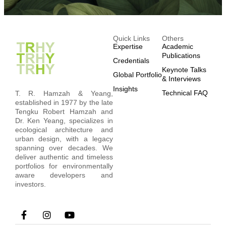
Quick Links
Others
Expertise
Academic
Publications
Credentials
Keynote Talks
Global Portfolio
& Interviews
Insights
Technical FAQ
T. R. Hamzah & Yeang,
established in 1977 by the late
Tengku Robert Hamzah and
Dr. Ken Yeang, specializes in
ecological architecture and
urban design, with a legacy
spanning over decades. We
deliver authentic and timeless
portfolios for environmentally
aware developers and
investors.