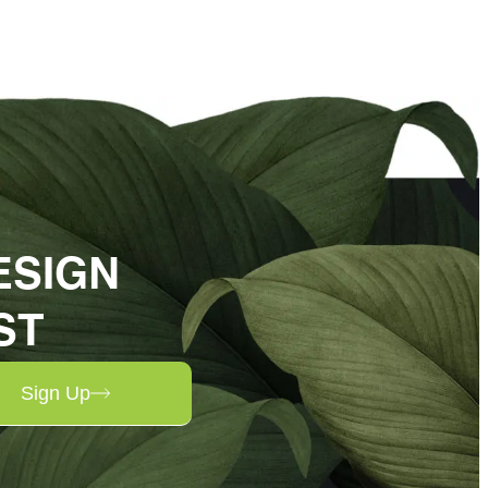
ESIGN
ST
Sign Up