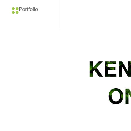
Portfolio
KEN
O