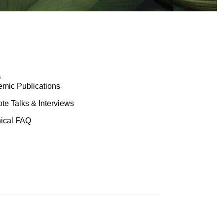
s
mic Publications
te Talks & Interviews
ical FAQ