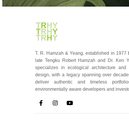
T. R. Hamzah & Yeang, established in 1977 
late Tengku Robert Hamzah and Dr. Ken Y
specializes in ecological architecture and
design, with a legacy spanning over decad
deliver authentic and timeless portfolio
environmentally aware developers and investo