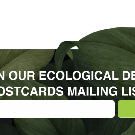
N OUR ECOLOGICAL D
OSTCARDS MAILING LI