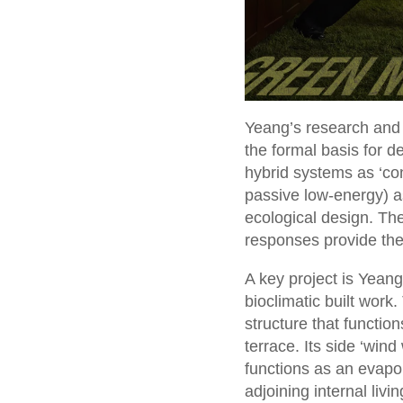
Yeang’s research and t
the formal basis for d
hybrid systems as ‘co
passive low-energy) a
ecological design. The
responses provide the l
A key project is Yean
bioclimatic built work
structure that function
terrace. Its side ‘win
functions as an evapor
adjoining internal liv