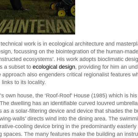
echnical work is in ecological architecture and masterpl
esign, focussing on the biointegration of the human-made
nstructed ecosystems’. His work adopts bioclimatic desi
s a subset to
ecological design
, providing for him an und
 approach also engenders critical regionalist features w
inks to its locality.
g’s own house, the ‘Roof-Roof’ House (1985) which is his
. The dwelling has an identifiable curved louvred umbrella
s as a solar-filtering device and device that shades the b
d wing-walls’ directs wind into the dining area. The swimm
ative-cooling device bring in the predominantly easterly
ing spaces. The many features make the building an instru