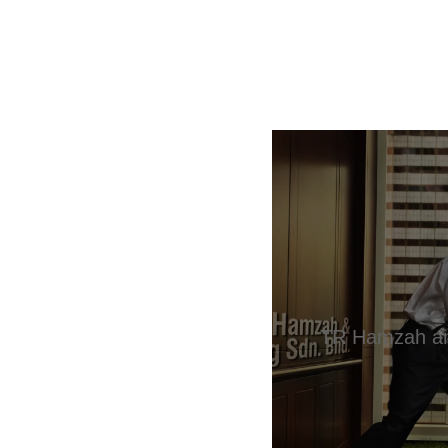
TR Hamzah an