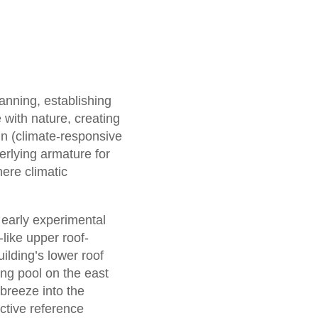
anning, establishing
 with nature, creating
gn (climate-responsive
erlying armature for
here climatic
 early experimental
-like upper roof-
uilding’s lower roof
ing pool on the east
 breeze into the
ctive reference