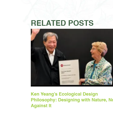
RELATED POSTS
Ken Yeang’s Ecological Design
Philosophy: Designing with Nature, N
Against It