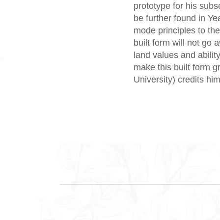
prototype for his sub
be further found in Ye
mode principles to the
built form will not go
land values and abili
make this built form 
University) credits him