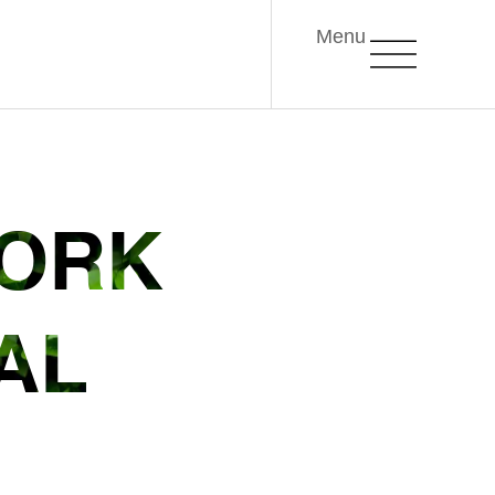
Menu
WORK
AL