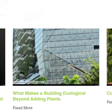
What Makes a Building Ecological
Co
ot
Beyond Adding Plants
Re
Read More