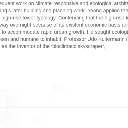
sequent work on climate-responsive and ecological archit
ang’s later building and planning work. Yeang applied the
 high-rise tower typology. Contending that the high-rise 
 away overnight because of its existent economic basis ar
ty to accommodate rapid urban growth. He sought ecologi
green and humane to inhabit. Professor Udo Kultermann
 as the inventor of the ‘bioclimatic skyscraper’,