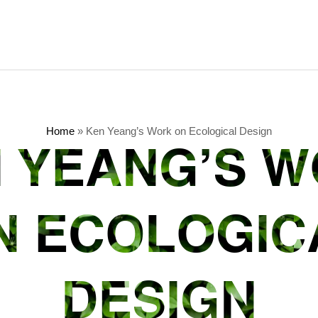
Home
»
Ken Yeang’s Work on Ecological Design
 YEANG’S 
N ECOLOGIC
DESIGN