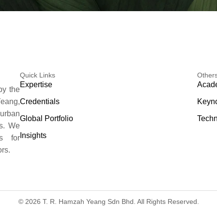
Quick Links
Other
Expertise
Acade
by the
Credentials
Keyno
eang,
 urban
Global Portfolio
Techn
es. We
Insights
s for
rs.
© 2026 T. R. Hamzah Yeang Sdn Bhd. All Rights Reserved.