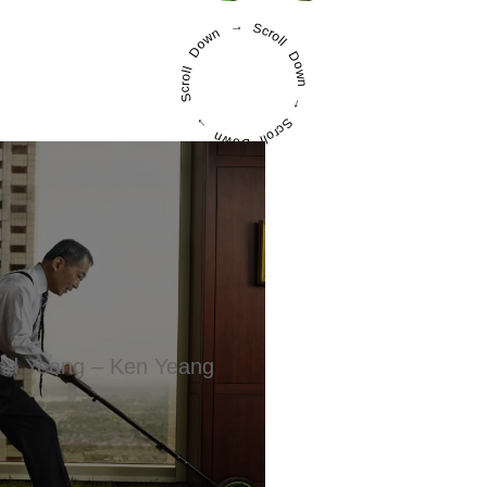
Scroll Down → Scroll Down → Scroll Down →
d Yeang – Ken Yeang