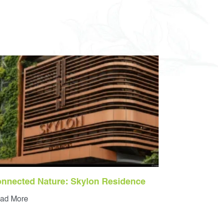
nnected Nature: Skylon Residence
ad More