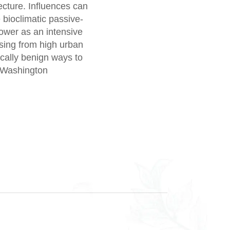
ecture. Influences can
 bioclimatic passive-
tower as an intensive
ising from high urban
cally benign ways to
 (Washington