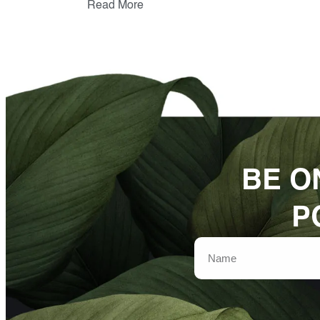
Read More
BE O
P